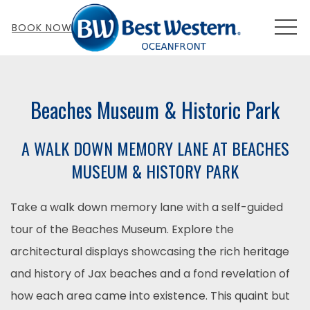
MEN
BOOK NOW
Beaches Museum & Historic Park
A WALK DOWN MEMORY LANE AT BEACHES
MUSEUM & HISTORY PARK
Take a walk down memory lane with a self-guided
tour of the Beaches Museum. Explore the
architectural displays showcasing the rich heritage
and history of Jax beaches and a fond revelation of
how each area came into existence. This quaint but