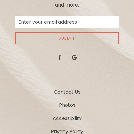
and more.
Email
Address
SUBMIT
facebook
google
Contact Us
Photos
Accessibility
Privacy Policy