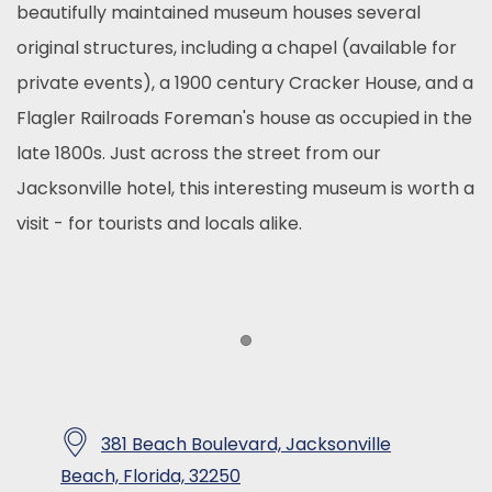
beautifully maintained museum houses several
original structures, including a chapel (available for
private events), a 1900 century Cracker House, and a
Flagler Railroads Foreman's house as occupied in the
late 1800s. Just across the street from our
Jacksonville hotel, this interesting museum is worth a
visit - for tourists and locals alike.
Item 1
381 Beach Boulevard, Jacksonville
​
Beach, Florida, 32250