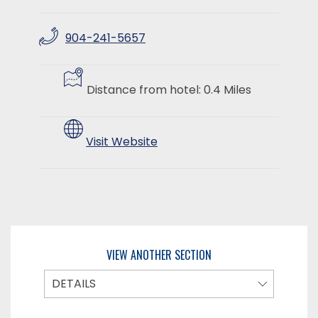
904-241-5657
​
​
Distance from hotel: 0.4 Miles
Visit Website
VIEW ANOTHER SECTION