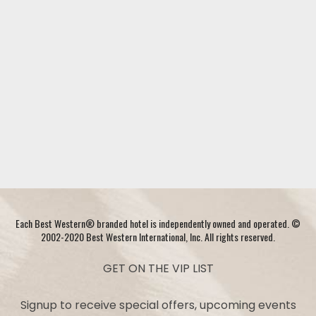
Each Best Western® branded hotel is independently owned and operated. ©
2002-2020 Best Western International, Inc. All rights reserved.
GET ON THE VIP LIST
Signup to receive special offers, upcoming events