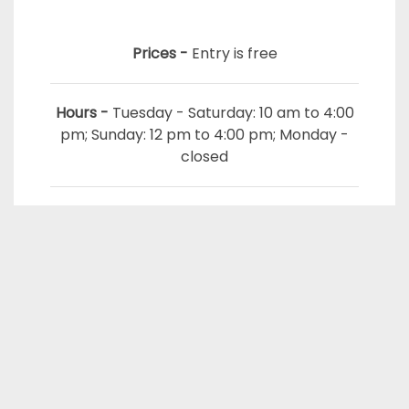
Prices -
Entry is free
Hours -
Tuesday - Saturday: 10 am to 4:00
pm; Sunday: 12 pm to 4:00 pm; Monday -
closed