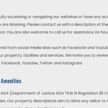
culty accessing or navigating our websites or have any acc
are listening. Please contact us with a description of th
on. You are also welcome to call us for assistance 24 hou
ial from social media sites such as Facebook and Youtub
r property, facilities and services. We invite you to revie
m Facebook, Youtube, Twitter and Instagram.
 Amenities
ADA (Department of Justice ADA Title III Regulation 28 CF
ties. Our property descriptions aim to allow any visitor t