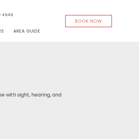
-4949
BOOK NOW
RS
AREA GUIDE
se with sight, hearing, and