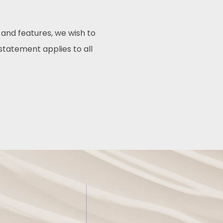
 and features, we wish to
 statement applies to all