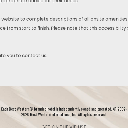
 appropriate choice for their needs.
 website to complete descriptions of all onsite amenities
e from start to finish. Please note that this accessibility
nvite you to contact us.
Each Best Western® branded hotel is independently owned and operated. © 2002-
2020 Best Western International, Inc. All rights reserved.
GET ON THE VIP LIST