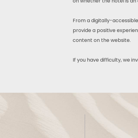
on whether the hotel is an
From a digitally-accessible
provide a positive experienc
content on the website.
If you have difficulty, we i