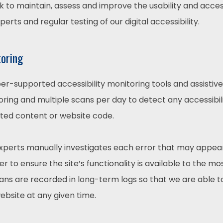
rk to maintain, assess and improve the usability and access
rts and regular testing of our digital accessibility.
toring
r-supported accessibility monitoring tools and assistive 
ring and multiple scans per day to detect any accessibili
ated content or website code.
experts manually investigates each error that may appea
 to ensure the site’s functionality is available to the mo
scans are recorded in long-term logs so that we are able 
website at any given time.