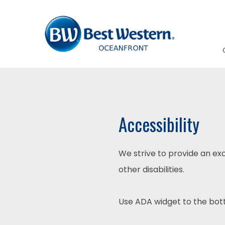
Accessibility
We strive to provide an exc
other disabilities.
Use ADA widget to the bott