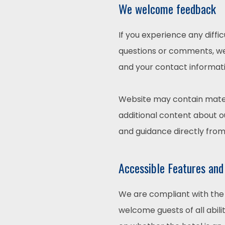
We welcome feedback
If you experience any diffi
questions or comments, we 
and your contact informati
Website may contain mater
additional content about ou
and guidance directly fro
Accessible Features and
We are compliant with the 
welcome guests of all abili