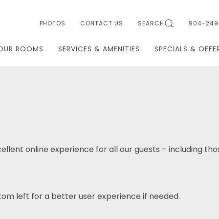
PHOTOS
CONTACT US
SEARCH
904-249
OUR ROOMS
SERVICES & AMENITIES
SPECIALS & OFFE
ellent online experience for all our guests – including tho
om left for a better user experience if needed.