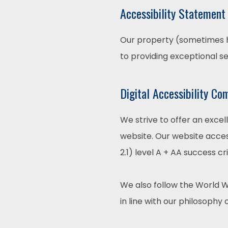
Accessibility Statement
Our property (sometimes he
to providing exceptional s
Digital Accessibility Co
We strive to offer an excel
website. Our website acces
2.1) level A + AA success cri
We also follow the World W
in line with our philosophy o