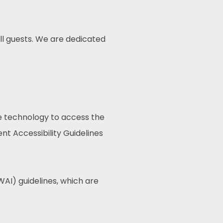
ll guests. We are dedicated
ive technology to access the
t Accessibility Guidelines
AI) guidelines, which are