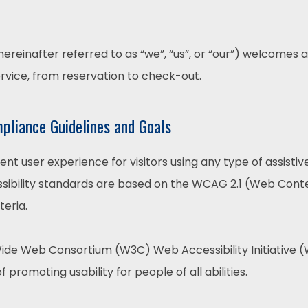
reinafter referred to as “we”, “us”, or “our”) welcomes a
ervice, from reservation to check-out.
mpliance Guidelines and Goals
lent user experience for visitors using any type of assist
sibility standards are based on the WCAG 2.1 (Web Conten
teria.
ide Web Consortium (W3C) Web Accessibility Initiative (W
f promoting usability for people of all abilities.