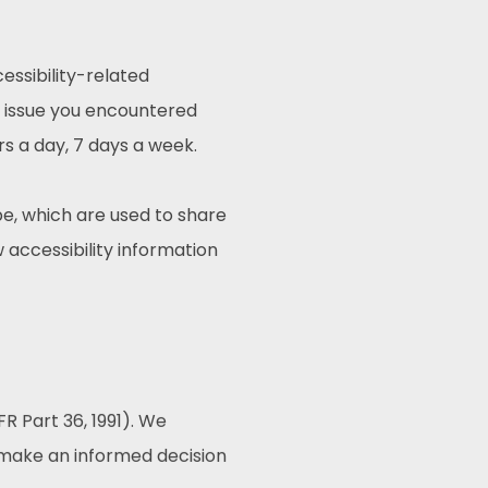
essibility-related
e issue you encountered
rs a day, 7 days a week.
e, which are used to share
w accessibility information
R Part 36, 1991). We
o make an informed decision