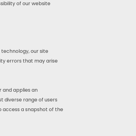
ibility of our website
technology, our site
ty errors that may arise
r and applies an
st diverse range of users
to access a snapshot of the