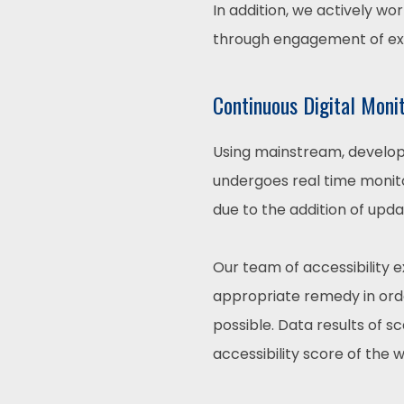
In addition, we actively wo
through engagement of expe
Continuous Digital Moni
Using mainstream, develope
undergoes real time monito
due to the addition of upd
Our team of accessibility 
appropriate remedy in order
possible. Data results of 
accessibility score of the 