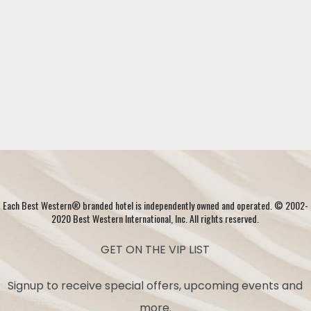
Each Best Western® branded hotel is independently owned and operated. © 2002-
2020 Best Western International, Inc. All rights reserved.
GET ON THE VIP LIST
Signup to receive special offers, upcoming events and
more.