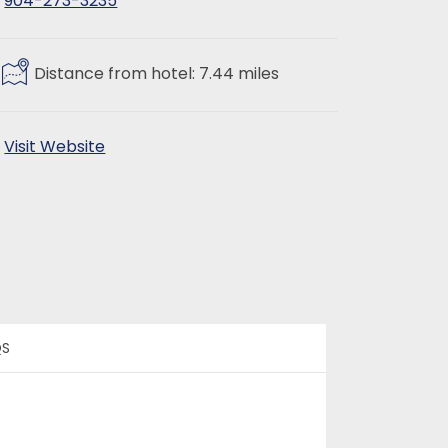
904-273-3235
Distance from hotel: 7.44 miles
Visit Website
QS