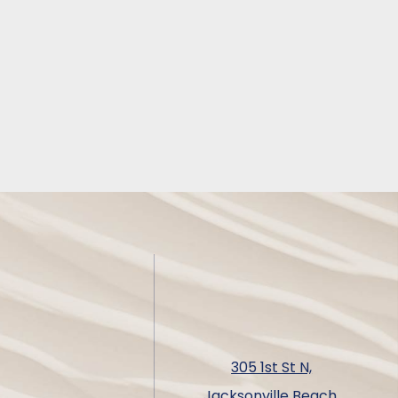
305 1st St N,
Jacksonville Beach,