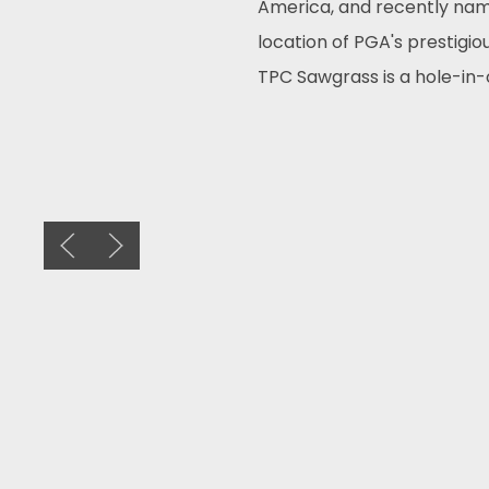
America, and recently nam
location of PGA's prestigi
TPC Sawgrass is a hole-in-
Previous slide
Next slide