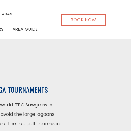
-4949
BOOK NOW
RS
AREA GUIDE
 PGA TOURNAMENTS
world, TPC Sawgrass in
 avoid the large lagoons
 of the top golf courses in