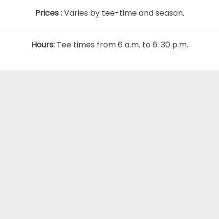
Prices :
Varies by tee-time and season.
Hours:
Tee times from 6 a.m. to 6: 30 p.m.