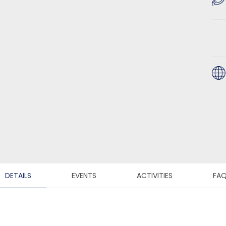
DETAILS
EVENTS
ACTIVITIES
FA