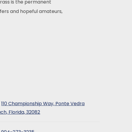
rass is the permanent
lfers and hopeful amateurs,
110 Championship Way, Ponte Vedra
ch, Florida, 32082