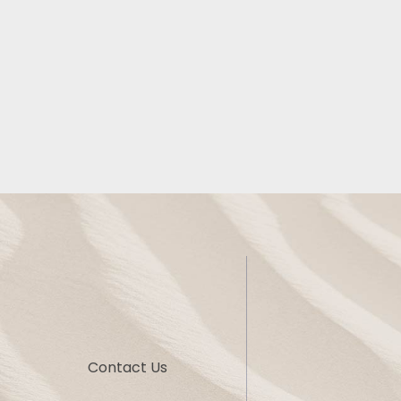
Contact Us