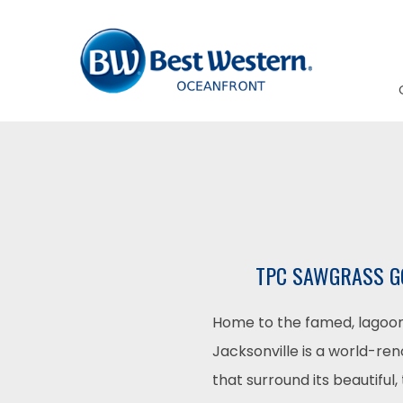
TPC SAWGRASS GO
Home to the famed, lagoon
Jacksonville is a world-ren
that surround its beautiful