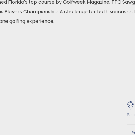
ed Florida's top course by Golfweek Magazine, TPC Sawg
ous Players Championship. A challenge for both serious go
one golfing experience.
Bea