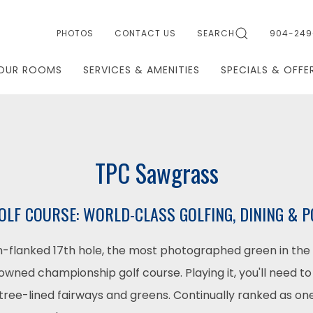
PHOTOS
CONTACT US
SEARCH
904-249
OUR ROOMS
SERVICES & AMENITIES
SPECIALS & OFFE
TPC Sawgrass
LF COURSE: WORLD-CLASS GOLFING, DINING &
-flanked 17th hole, the most photographed green in the 
owned championship golf course. Playing it, you'll need to
, tree-lined fairways and greens. Continually ranked as one